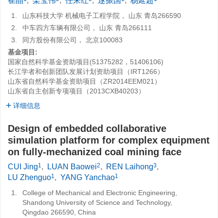
崔晶
,
栾宝伟
,
任来红
,
逯振国
,
杨延超
1.
山东科技大学 机械电子工程学院， 山东 青岛266590
2.
中车四方车辆有限公司， 山东 青岛266111
3.
同方股份有限公司， 北京100083
基金项目:
国家自然科学基金资助项目(51375282，51406106)
长江学者和创新团队发展计划资助项目（IRT1266）
山东省自然科学基金资助项目（ZR2014EEM021）
山东省自主创新专项项目（2013CXB40203）
详细信息
Design of embedded collaborative
simulation platform for complex equipment
on fully-mechanized coal mining face
1
2
3
CUI Jing
,
LUAN Baowei
,
REN Laihong
,
1
1
LU Zhenguo
,
YANG Yanchao
1.
College of Mechanical and Electronic Engineering,
Shandong University of Science and Technology,
Qingdao 266590, China