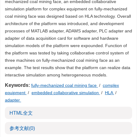
mechanized coal mining face, an embedded collaborative
simulation platform for complex equipment on fully-mechanized
coal mining face was designed based on HLA technology. Overall
architecture of the platform was introduced, and development
processes of MATLAB adapter, ADAMS adapter, PLC adapter and
adapter of data acquisition card for software and hardware
simulation models of the platform were expounded. Function of
the platform was tested by taking collaborative control system of
three machines on fully-mechanized coal mining face as an
example. The test results show that the platform can realize data
interactive simulation among heterogeneous models.
Keywords:
fully-mechanized coal mining face
/
complex
equipment
/
embedded collaborative simulation
/
HLA
/
adapter
HTML全文
参考文献
(0)