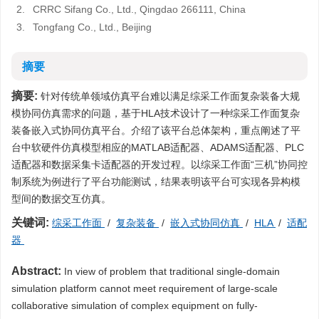
2.
CRRC Sifang Co., Ltd., Qingdao 266111, China
3.
Tongfang Co., Ltd., Beijing
摘要
摘要:
针对传统单领域仿真平台难以满足综采工作面复杂装备大规
模协同仿真需求的问题，基于HLA技术设计了一种综采工作面复杂
装备嵌入式协同仿真平台。介绍了该平台总体架构，重点阐述了平
台中软硬件仿真模型相应的MATLAB适配器、ADAMS适配器、PLC
适配器和数据采集卡适配器的开发过程。以综采工作面“三机”协同控
制系统为例进行了平台功能测试，结果表明该平台可实现各异构模
型间的数据交互仿真。
关键词:
综采工作面
/
复杂装备
/
嵌入式协同仿真
/
HLA
/
适配
器
Abstract:
In view of problem that traditional single-domain
simulation platform cannot meet requirement of large-scale
collaborative simulation of complex equipment on fully-