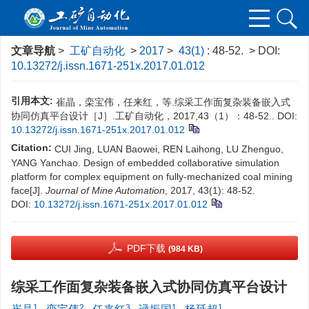
文章导航
>
工矿自动化
>
2017
>
43(1)
: 48-52.
> DOI:
10.13272/j.issn.1671-251x.2017.01.012
引用本文:
崔晶，栾宝伟，任来红，等.综采工作面复杂装备嵌入式
协同仿真平台设计［J］.工矿自动化，2017,43（1）：48-52..
DOI:
10.13272/j.issn.1671-251x.2017.01.012
Citation:
CUI Jing, LUAN Baowei, REN Laihong, LU Zhenguo,
YANG Yanchao. Design of embedded collaborative simulation
platform for complex equipment on fully-mechanized coal mining
face[J].
Journal of Mine Automation
, 2017, 43(1): 48-52.
DOI:
10.13272/j.issn.1671-251x.2017.01.012
PDF下载
(984 KB)
综采工作面复杂装备嵌入式协同仿真平台设计
1
2
3
1
1