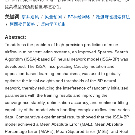
提高模型的预测精度与稳定性。
关键词:
矿井通风
/
风量预测
/
BP神经网络
/
改进麻雀搜索算法
/
柯西变异策略
/
反向学习机制
Abstract:
To address the problem of high-precision prediction of mine
airflow in mine ventilation systems, an Improved Sparrow Search
Algorithm (ISSA)-based BP neural network model (ISSA-BP) was
developed. The ISSA, incorporating Cauchy mutation and
opposition-based learning mechanisms, was used to globally
optimize the initial weights and thresholds of the BP neural
network, thereby reducing the interference of randomly initialized
parameters with the training results and improving the
convergence stability, optimization accuracy, and nonlinear fitting
capability of the model when handling complex airflow time-series
data. Comparative experimental results showed that the ISSA-BP
model achieved a Mean Absolute Error (MAE), Mean Absolute
Percentage Error (MAPE), Mean Squared Error (MSE), and Root