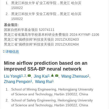
1.
黑龙江科技大学 矿业工程学院，黑龙江 哈尔滨
150022
2.
黑龙江科技大学 安全工程学院，黑龙江 哈尔滨
150022
基金项目:
国家自然科学基金项目
52074111
黑龙江省省属高等学校基本科研业务费项目
2024-KYYWF-1106
黑龙江省“揭榜挂帅”科技攻关项目
2021ZXJ02A03
黑龙江省“揭榜挂帅”科技攻关项目
2021ZXJ02A04
详细信息
Mine airflow prediction based on an
improved SSA-BP neural network
1, 2
,
1
,
,
1
Liu Yongli
,
Jing Kai
,
Wang Zhensuo
,
1
1
Zhang Pengxin
,
Wang Rui
1.
School of Mining Engineering, Heilongjiang University
of Science and Technology, Harbin 150022, China
2.
School of Safety Engineering, Heilongjiang University
of Science and Technology, Harbin 150022, China