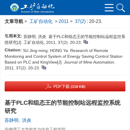
文章导航
>
工矿自动化
>
2011
>
37(2)
: 20-23.
引用本文:
苏静明, 洪炎. 基于PLC和组态王的节能控制站远程监控系
统研究[J]. 工矿自动化, 2011, 37(2): 20-23.
Citation:
SU Jing-ming, HONG Ya. Research of Remote
Monitoring and Control System of Energy Saving Control Station
Based on PLC and KingView[J].
Journal of Mine Automation
,
2011, 37(2): 20-23.
PDF下载
(318 KB)
基于PLC和组态王的节能控制站远程监控系统
研究
苏静明
,
洪炎
安徽理工大学电气与信息工程学院