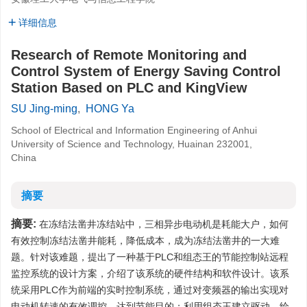
详细信息
Research of Remote Monitoring and
Control System of Energy Saving Control
Station Based on PLC and KingView
SU Jing-ming
,
HONG Ya
School of Electrical and Information Engineering of Anhui
University of Science and Technology, Huainan 232001,
China
摘要
摘要:
在冻结法凿井冻结站中，三相异步电动机是耗能大户，如何
有效控制冻结法凿井能耗，降低成本，成为冻结法凿井的一大难
题。针对该难题，提出了一种基于PLC和组态王的节能控制站远程
监控系统的设计方案，介绍了该系统的硬件结构和软件设计。该系
统采用PLC作为前端的实时控制系统，通过对变频器的输出实现对
电动机转速的有效调控，达到节能目的；利用组态王建立驱动，绘