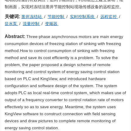
制画面，实现对冻结法凿井节能控制站现场传感设备的远程监控。
关键词:
凿井冻结站
/
节能控制
/
实时控制系统
/
远程监控
/
盐水泵
/
流量控制
/
变频器
Abstract:
Three-phase asynchronous motors are main energy
consumption devices of freezing station of sinking with freezing
method.How to control consumption of sinking with freezing
method and save its cost efficiently is a problem. To solve the
problem, the paper proposed a design scheme of remote
monitoring and control system of energy saving control station
based on PLC and KingView, and introduced hardware
configuration and software design of the system. The system
adopts PLC as local real-time control system, which makes use of
output of a frequency converter to control rotation rate of motors
effectively so as to save energy. Meantime, the system uses
KingView software to construct connection with field sensing
devices and draw pictures to complete remote monitoring of
energy saving control station.