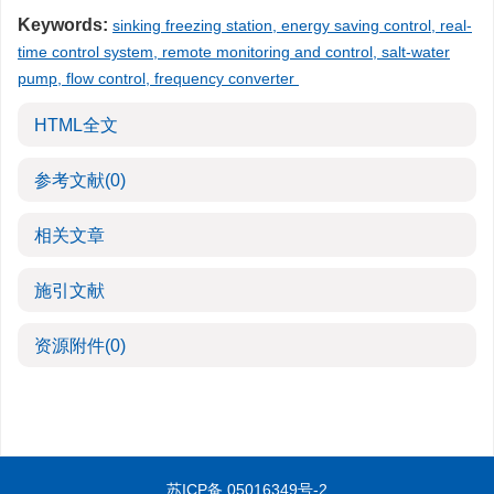
Keywords:
sinking freezing station, energy saving control, real-
time control system, remote monitoring and control, salt-water
pump, flow control, frequency converter
HTML全文
参考文献
(0)
相关文章
施引文献
资源附件
(0)
苏ICP备 05016349号-2