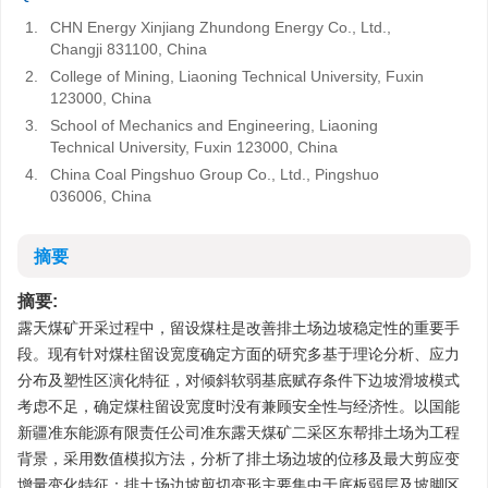
1.
CHN Energy Xinjiang Zhundong Energy Co., Ltd.,
Changji 831100, China
2.
College of Mining, Liaoning Technical University, Fuxin
123000, China
3.
School of Mechanics and Engineering, Liaoning
Technical University, Fuxin 123000, China
4.
China Coal Pingshuo Group Co., Ltd., Pingshuo
036006, China
摘要
摘要:
露天煤矿开采过程中，留设煤柱是改善排土场边坡稳定性的重要手
段。现有针对煤柱留设宽度确定方面的研究多基于理论分析、应力
分布及塑性区演化特征，对倾斜软弱基底赋存条件下边坡滑坡模式
考虑不足，确定煤柱留设宽度时没有兼顾安全性与经济性。以国能
新疆准东能源有限责任公司准东露天煤矿二采区东帮排土场为工程
背景，采用数值模拟方法，分析了排土场边坡的位移及最大剪应变
增量变化特征：排土场边坡剪切变形主要集中于底板弱层及坡脚区