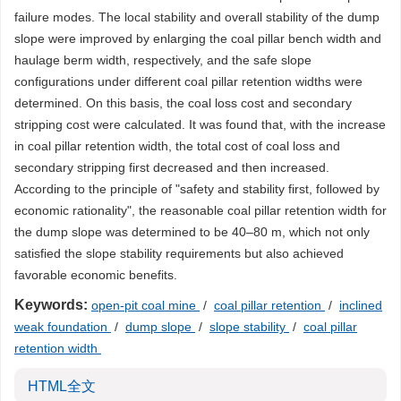
failure modes. The local stability and overall stability of the dump
slope were improved by enlarging the coal pillar bench width and
haulage berm width, respectively, and the safe slope
configurations under different coal pillar retention widths were
determined. On this basis, the coal loss cost and secondary
stripping cost were calculated. It was found that, with the increase
in coal pillar retention width, the total cost of coal loss and
secondary stripping first decreased and then increased.
According to the principle of "safety and stability first, followed by
economic rationality", the reasonable coal pillar retention width for
the dump slope was determined to be 40–80 m, which not only
satisfied the slope stability requirements but also achieved
favorable economic benefits.
Keywords:
open-pit coal mine
/
coal pillar retention
/
inclined
weak foundation
/
dump slope
/
slope stability
/
coal pillar
retention width
HTML全文