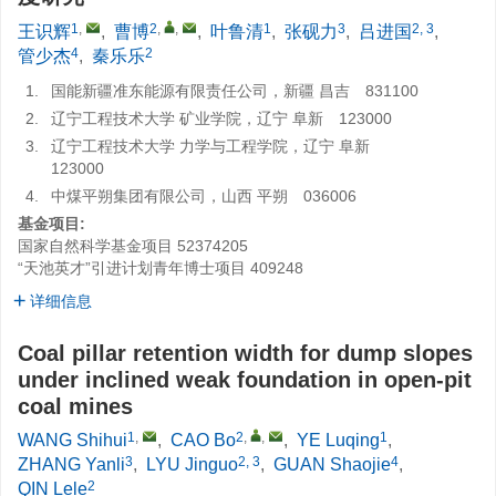
1
,
2
,
,
1
3
2, 3
王识辉
,
曹博
,
叶鲁清
,
张砚力
,
吕进国
,
4
2
管少杰
,
秦乐乐
1.
国能新疆准东能源有限责任公司，新疆 昌吉 831100
2.
辽宁工程技术大学 矿业学院，辽宁 阜新 123000
3.
辽宁工程技术大学 力学与工程学院，辽宁 阜新
123000
4.
中煤平朔集团有限公司，山西 平朔 036006
基金项目:
国家自然科学基金项目
52374205
“天池英才”引进计划青年博士项目
409248
详细信息
Coal pillar retention width for dump slopes
under inclined weak foundation in open-pit
coal mines
1
,
2
,
,
1
WANG Shihui
,
CAO Bo
,
YE Luqing
,
3
2, 3
4
ZHANG Yanli
,
LYU Jinguo
,
GUAN Shaojie
,
2
QIN Lele