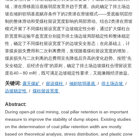
域，潜在滑移面沿底板弱层发育并趋于贯通。由此确定了排土场边
坡在倾斜软弱基底赋存条件下的2类潜在滑坡模式——受底板弱层控
制的整体滑动和受煤柱留设宽度影响的局部滑动。结合2类潜在滑坡
模式开展了不同煤柱留设宽度下边坡稳定性分析，通过扩大煤柱台
阶宽度和运输平盘宽度分别提升排土场边坡局部稳定性和整体稳定
性，确定了不同煤柱留设宽度下的边坡安全形态；在此基础上，计
算煤炭损失费用和二次剥离费用，发现随着煤柱留设宽度的增加，
煤炭损失与二次剥离的总费用呈先降低后升高的变化趋势。按照“先
安全稳定、后经济合理”的原则，确定了排土场边坡煤柱合理留设宽
度在40～80 m时，既可满足边坡稳定性要求，又能兼顾经济效益。
关键词:
露天煤矿
/
留设煤柱
/
倾斜软弱基底
/
排土场边坡
/
边坡稳定性
/
煤柱留设宽度
Abstract:
During open-pit coal mining, coal pillar retention is an important
measure to improve the stability of dump slopes. Existing studies
on the determination of coal pillar retention width are mostly
based on theoretical analysis, stress distribution, and plastic zone