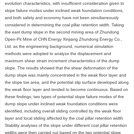
evolution characteristics, with insufficient consideration given to
slope failure modes under inclined weak foundation conditions,
and both safety and economy have not been simultaneously
considered in determining the coal pillar retention width. Taking
the east dump slope in the second mining area of Zhundong
Open-Pit Mine of CHN Energy Xinjiang Zhundong Energy Co.,
Ltd. as the engineering background, numerical simulation
methods were adopted to analyze the displacement and
maximum shear strain increment characteristics of the dump
slope. The results showed that the shear deformation of the
dump slope was mainly concentrated in the weak floor layer and
the slope toe area, and the potential slip surface developed along
the weak floor layer and tended to become continuous. Based on
these findings, two types of potential slope failure modes of the
dump slope under inclined weak foundation conditions were
identified, including overall sliding controlled by the weak floor
layer and local sliding affected by the coal pillar retention width.
Stability analyses of the slope under different coal pillar retention
widths were then carried out based on the two potential slope