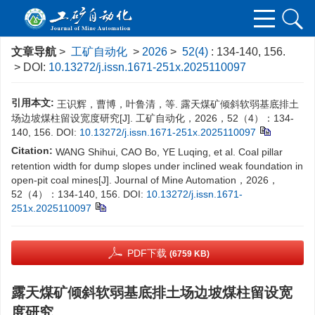
文章导航
>
工矿自动化
>
2026
>
52(4)
: 134-140, 156.
> DOI:
10.13272/j.issn.1671-251x.2025110097
引用本文:
王识辉，曹博，叶鲁清，等. 露天煤矿倾斜软弱基底排土
场边坡煤柱留设宽度研究[J]. 工矿自动化，2026，52（4）：134-
140, 156.
DOI:
10.13272/j.issn.1671-251x.2025110097
Citation:
WANG Shihui, CAO Bo, YE Luqing, et al. Coal pillar
retention width for dump slopes under inclined weak foundation in
open-pit coal mines[J]. Journal of Mine Automation，2026，
52（4）：134-140, 156.
DOI:
10.13272/j.issn.1671-
251x.2025110097
PDF下载
(6759 KB)
露天煤矿倾斜软弱基底排土场边坡煤柱留设宽
度研究