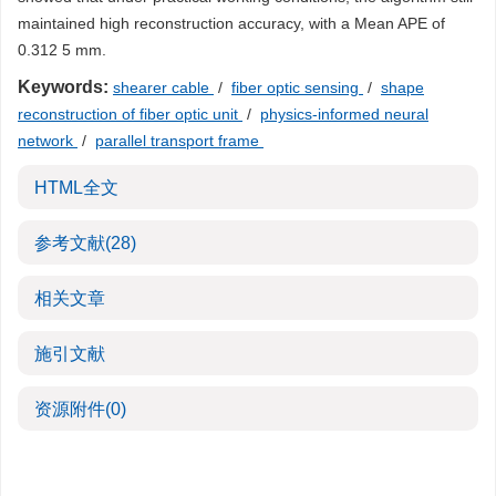
maintained high reconstruction accuracy, with a Mean APE of
0.312 5 mm.
Keywords:
shearer cable
/
fiber optic sensing
/
shape
reconstruction of fiber optic unit
/
physics-informed neural
network
/
parallel transport frame
HTML全文
参考文献
(28)
相关文章
施引文献
资源附件
(0)