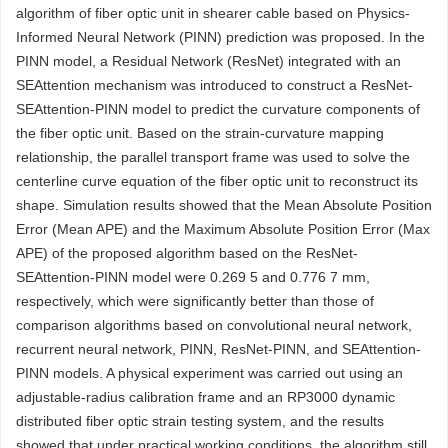
algorithm of fiber optic unit in shearer cable based on Physics-
Informed Neural Network (PINN) prediction was proposed. In the
PINN model, a Residual Network (ResNet) integrated with an
SEAttention mechanism was introduced to construct a ResNet-
SEAttention-PINN model to predict the curvature components of
the fiber optic unit. Based on the strain-curvature mapping
relationship, the parallel transport frame was used to solve the
centerline curve equation of the fiber optic unit to reconstruct its
shape. Simulation results showed that the Mean Absolute Position
Error (Mean APE) and the Maximum Absolute Position Error (Max
APE) of the proposed algorithm based on the ResNet-
SEAttention-PINN model were 0.269 5 and 0.776 7 mm,
respectively, which were significantly better than those of
comparison algorithms based on convolutional neural network,
recurrent neural network, PINN, ResNet-PINN, and SEAttention-
PINN models. A physical experiment was carried out using an
adjustable-radius calibration frame and an RP3000 dynamic
distributed fiber optic strain testing system, and the results
showed that under practical working conditions, the algorithm still