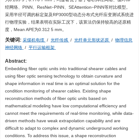
经网络、PINN、ResNet−PINN、SEAttention−PINN等对比模型。
采用半径可调的标定架及RP3000型动态分布式光纤应变测试系统进
行物理实验，结果表明在实际工况下，该算法仍保持较高的还原精
度，Mean APE为0.312 5 mm。
关键词:
采煤机电缆
/
光纤传感
/
光纤单元形状还原
/
物理信息
神经网络
/
平行运输框架
Abstract:
Embedding fiber optic units into traditional shearer cables and
using fiber optic sensing technology to obtain curvature and
shape information in real time is an optimal solution for the
condition monitoring of shearer cables. Existing shape
reconstruction methods of fiber optic units based on
mathematical modeling have low computational efficiency and
cannot meet the requirements of real-time monitoring, while data-
driven methods have weak extrapolation capability and are
difficult to adapt to complex and dynamic underground working
conditions. To address this issue, a shape reconstruction