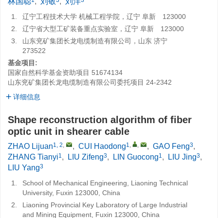
林国聪
,
刘敬
,
刘洋
1.
辽宁工程技术大学 机械工程学院，辽宁 阜新 123000
2.
辽宁省大型工矿装备重点实验室，辽宁 阜新 123000
3.
山东兖矿集团长龙电缆制造有限公司，山东 济宁
273522
基金项目:
国家自然科学基金资助项目
51674134
山东兖矿集团长龙电缆制造有限公司委托项目
24-2342
详细信息
Shape reconstruction algorithm of fiber
optic unit in shearer cable
1, 2
,
1
,
,
3
ZHAO Lijuan
,
CUI Haodong
,
GAO Feng
,
1
3
1
3
ZHANG Tianyi
,
LIU Zifeng
,
LIN Guocong
,
LIU Jing
,
3
LIU Yang
1.
School of Mechanical Engineering, Liaoning Technical
University, Fuxin 123000, China
2.
Liaoning Provincial Key Laboratory of Large Industrial
and Mining Equipment, Fuxin 123000, China