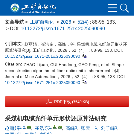
文章导航
>
工矿自动化
>
2026
>
52(4)
: 88-95, 133.
> DOI:
10.13272/j.issn.1671-251x.2025090090
引用本文:
赵丽娟，崔浩东，高峰，等. 采煤机电缆光纤单元形状还
原算法研究[J]. 工矿自动化，2026，52（4）：88-95, 133.
DOI:
10.13272/j.issn.1671-251x.2025090090
Citation:
ZHAO Lijuan, CUI Haodong, GAO Feng, et al. Shape
reconstruction algorithm of fiber optic unit in shearer cable[J].
Journal of Mine Automation，2026，52（4）：88-95, 133.
DOI:
10.13272/j.issn.1671-251x.2025090090
PDF下载
(7549 KB)
采煤机电缆光纤单元形状还原算法研究
1, 2
,
1
,
,
3
1
3
赵丽娟
,
崔浩东
,
高峰
,
张天一
,
刘子峰
,
1
3
3