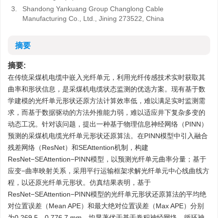
3.
Shandong Yankuang Group Changlong Cable
Manufacturing Co., Ltd., Jining 273522, China
摘要
摘要:
在传统采煤机电缆中嵌入光纤单元，利用光纤传感技术实时获取其
曲率和形状信息，是采煤机电缆状态监测的优选方案。现有基于数
学建模的光纤单元形状还原方法计算效率低，难以满足实时监测需
求，而基于数据驱动的方法外推能力弱，难以适应井下复杂多变的
动态工况。针对该问题，提出一种基于物理信息神经网络（PINN）
预测的采煤机电缆光纤单元形状还原算法。在PINN模型中引入融合
残差网络（ResNet）和SEAttention机制，构建
ResNet−SEAttention−PINN模型，以预测光纤单元曲率分量；基于
应变−曲率映射关系，采用平行运输框架求解光纤单元中心线曲线方
程，以还原光纤单元形状。仿真结果表明，基于
ResNet−SEAttention−PINN模型的光纤单元形状还原算法的平均绝
对位置误差（Mean APE）和最大绝对位置误差（Max APE）分别
为0.269 5，0.776 7 mm，均显著优于基于卷积神经网络、循环神