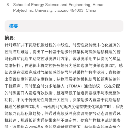
8.
School of Energy Science and Engineering, Henan
Polytechnic University, Jiaozuo 454003, China
摘要
摘要:
针对煤矿井下瓦斯积聚过程的非线性、时变性及传统中心化监测的
控制滞后难题，提出了一种基于边缘计算架构与流体运移机理的智
能化煤矿瓦斯主动防控系统设计方案。该系统采用主从协同的星型
网络拓扑，在逻辑上将防控任务划分为感知边缘与决策边缘2层。感
知边缘在源端完成对气敏传感器信号的过采样与数字滤波，直接输
出高置信度的瓦斯浓度数值，从物理层消除模拟信号长距离传输的
干扰噪声，同时配合时分多址接入（TDMA）通信协议，仅在分配
的时隙窗口内发送有效数据，显著降低了信道拥塞概率与系统整体
功耗。不同于传统硬性阈值开关控制，决策边缘内置基于瓦斯运移
机理的模糊PID算法，当检测到瓦斯浓度偏差或变化率异常时，系统
能预判瓦斯积聚趋势，并通过高频脉冲宽度调制信号动态调整通风
机转速，规避长距离通信带来的不确定性。仿真与样机测试结果表
明：该系统在20%误包率的恶劣射频环境下，控制指令的确定性交