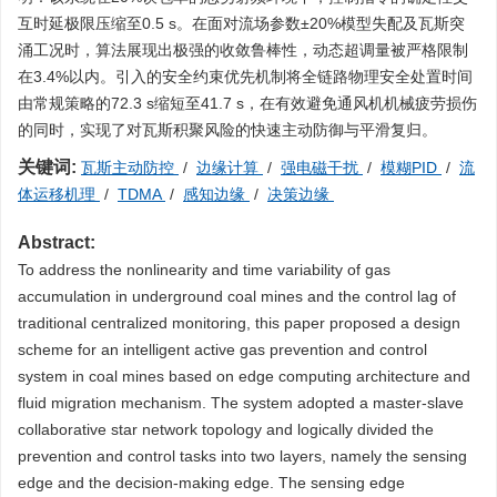
互时延极限压缩至0.5 s。在面对流场参数±20%模型失配及瓦斯突
涌工况时，算法展现出极强的收敛鲁棒性，动态超调量被严格限制
在3.4%以内。引入的安全约束优先机制将全链路物理安全处置时间
由常规策略的72.3 s缩短至41.7 s，在有效避免通风机机械疲劳损伤
的同时，实现了对瓦斯积聚风险的快速主动防御与平滑复归。
关键词:
瓦斯主动防控
/
边缘计算
/
强电磁干扰
/
模糊PID
/
流
体运移机理
/
TDMA
/
感知边缘
/
决策边缘
Abstract:
To address the nonlinearity and time variability of gas
accumulation in underground coal mines and the control lag of
traditional centralized monitoring, this paper proposed a design
scheme for an intelligent active gas prevention and control
system in coal mines based on edge computing architecture and
fluid migration mechanism. The system adopted a master-slave
collaborative star network topology and logically divided the
prevention and control tasks into two layers, namely the sensing
edge and the decision-making edge. The sensing edge