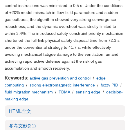
control instructions was minimized to 0.5 s. Under the conditions
of ±20% model mismatch in flow-field parameters and sudden
gas outburst, the algorithm showed very strong convergence
robustness, and the dynamic overshoot was strictly limited to
within 3.4%. The introduced safety-constraint priority mechanism
shortened the full-link physical safety disposal time from 72.3 s
under the conventional strategy to 41.7 s, while effectively
avoiding mechanical fatigue damage to the ventilation fan and
achieving rapid active defense against the risk of gas
accumulation and smooth recovery.
Keywords:
active gas prevention and control
/
edge
computing
/
strong electromagnetic interference
/
fuzzy PID
/
fluid migration mechanism
/
TDMA
/
sensing edge
/
decision-
making edge
HTML全文
参考文献
(21)