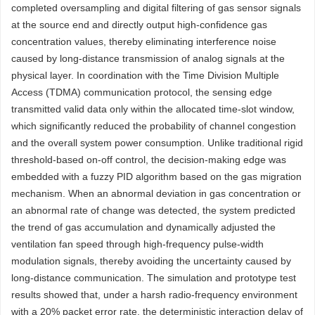
completed oversampling and digital filtering of gas sensor signals
at the source end and directly output high-confidence gas
concentration values, thereby eliminating interference noise
caused by long-distance transmission of analog signals at the
physical layer. In coordination with the Time Division Multiple
Access (TDMA) communication protocol, the sensing edge
transmitted valid data only within the allocated time-slot window,
which significantly reduced the probability of channel congestion
and the overall system power consumption. Unlike traditional rigid
threshold-based on-off control, the decision-making edge was
embedded with a fuzzy PID algorithm based on the gas migration
mechanism. When an abnormal deviation in gas concentration or
an abnormal rate of change was detected, the system predicted
the trend of gas accumulation and dynamically adjusted the
ventilation fan speed through high-frequency pulse-width
modulation signals, thereby avoiding the uncertainty caused by
long-distance communication. The simulation and prototype test
results showed that, under a harsh radio-frequency environment
with a 20% packet error rate, the deterministic interaction delay of