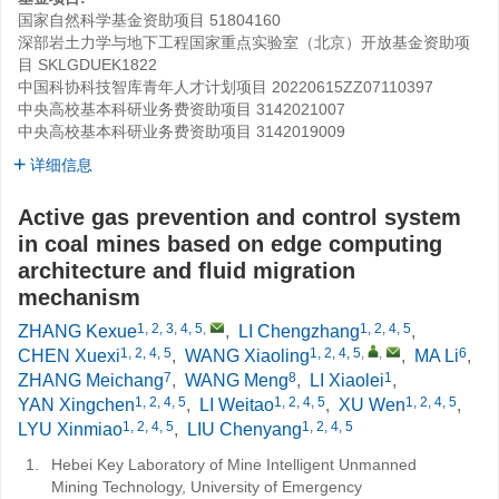
国家自然科学基金资助项目
51804160
深部岩土力学与地下工程国家重点实验室（北京）开放基金资助项
目
SKLGDUEK1822
中国科协科技智库青年人才计划项目
20220615ZZ07110397
中央高校基本科研业务费资助项目
3142021007
中央高校基本科研业务费资助项目
3142019009
详细信息
Active gas prevention and control system
in coal mines based on edge computing
architecture and fluid migration
mechanism
1, 2, 3, 4, 5
,
1, 2, 4, 5
ZHANG Kexue
,
LI Chengzhang
,
1, 2, 4, 5
1, 2, 4, 5
,
,
6
CHEN Xuexi
,
WANG Xiaoling
,
MA Li
,
7
8
1
ZHANG Meichang
,
WANG Meng
,
LI Xiaolei
,
1, 2, 4, 5
1, 2, 4, 5
1, 2, 4, 5
YAN Xingchen
,
LI Weitao
,
XU Wen
,
1, 2, 4, 5
1, 2, 4, 5
LYU Xinmiao
,
LIU Chenyang
1.
Hebei Key Laboratory of Mine Intelligent Unmanned
Mining Technology, University of Emergency