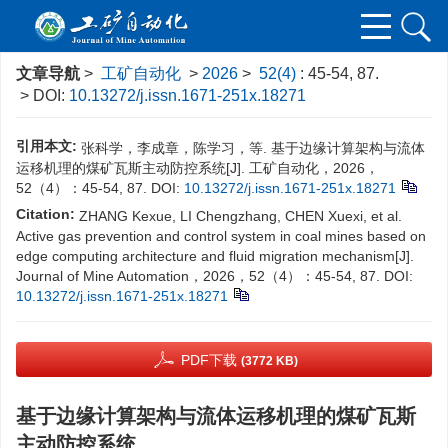
文章导航
>
工矿自动化
>
2026
>
52(4)
: 45-54, 87.
> DOI:
10.13272/j.issn.1671-251x.18271
引用本文:
张科学，李成章，陈学习，等. 基于边缘计算架构与流体
运移机理的煤矿瓦斯主动防控系统[J]. 工矿自动化，2026，
52（4）：45-54, 87.
DOI:
10.13272/j.issn.1671-251x.18271
Citation:
ZHANG Kexue, LI Chengzhang, CHEN Xuexi, et al.
Active gas prevention and control system in coal mines based on
edge computing architecture and fluid migration mechanism[J].
Journal of Mine Automation，2026，52（4）：45-54, 87.
DOI:
10.13272/j.issn.1671-251x.18271
PDF下载
(3772 KB)
基于边缘计算架构与流体运移机理的煤矿瓦斯
主动防控系统