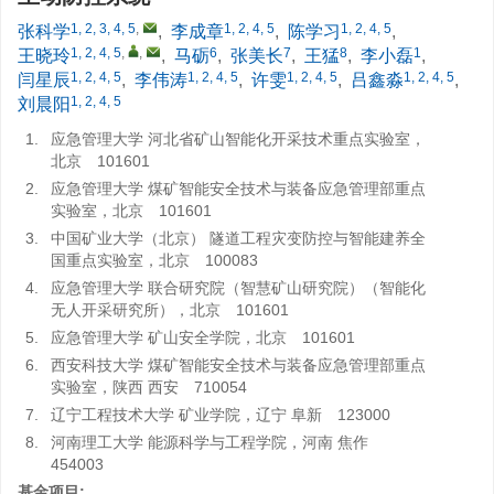
1, 2, 3, 4, 5
,
1, 2, 4, 5
1, 2, 4, 5
张科学
,
李成章
,
陈学习
,
1, 2, 4, 5
,
,
6
7
8
1
王晓玲
,
马砺
,
张美长
,
王猛
,
李小磊
,
1, 2, 4, 5
1, 2, 4, 5
1, 2, 4, 5
1, 2, 4, 5
闫星辰
,
李伟涛
,
许雯
,
吕鑫淼
,
1, 2, 4, 5
刘晨阳
1.
应急管理大学 河北省矿山智能化开采技术重点实验室，
北京 101601
2.
应急管理大学 煤矿智能安全技术与装备应急管理部重点
实验室，北京 101601
3.
中国矿业大学（北京） 隧道工程灾变防控与智能建养全
国重点实验室，北京 100083
4.
应急管理大学 联合研究院（智慧矿山研究院）（智能化
无人开采研究所），北京 101601
5.
应急管理大学 矿山安全学院，北京 101601
6.
西安科技大学 煤矿智能安全技术与装备应急管理部重点
实验室，陕西 西安 710054
7.
辽宁工程技术大学 矿业学院，辽宁 阜新 123000
8.
河南理工大学 能源科学与工程学院，河南 焦作
454003
基金项目: