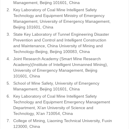
Management, Beijing 101601, China
2.
Key Laboratory of Coal Mine Intelligent Safety
Technology and Equipment Ministry of Emergency
Management, University of Emergency Management,
Beijing 101601, China
3.
State Key Laboratory of Tunnel Engineering Disaster
Prevention and Control and Intelligent Construction
and Maintenance, China University of Mining and
Technology-Beijing, Beijing 100083, China
4.
Joint Research Academy (Smart Mine Research
Academy)(Institute of Intelligent Unmanned Mining),
University of Emergency Management, Beijing
101601, China
5.
School of Mine Safety, University of Emergency
Management, Beijing 101601, China
6.
Key Laboratory of Coal Mine Intelligent Safety
Technology and Equipment Emergency Management
Department, Xi'an University of Science and
Technology, Xi'an 710054, China
7.
College of Mining, Liaoning Technical University, Fuxin
123000, China