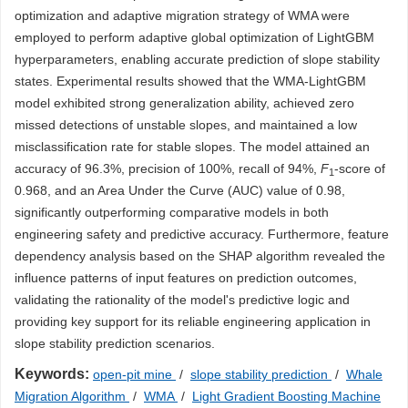
optimization and adaptive migration strategy of WMA were
employed to perform adaptive global optimization of LightGBM
hyperparameters, enabling accurate prediction of slope stability
states. Experimental results showed that the WMA-LightGBM
model exhibited strong generalization ability, achieved zero
missed detections of unstable slopes, and maintained a low
misclassification rate for stable slopes. The model attained an
accuracy of 96.3%, precision of 100%, recall of 94%,
F
-score of
1
0.968, and an Area Under the Curve (AUC) value of 0.98,
significantly outperforming comparative models in both
engineering safety and predictive accuracy. Furthermore, feature
dependency analysis based on the SHAP algorithm revealed the
influence patterns of input features on prediction outcomes,
validating the rationality of the model's predictive logic and
providing key support for its reliable engineering application in
slope stability prediction scenarios.
Keywords:
open-pit mine
/
slope stability prediction
/
Whale
Migration Algorithm
/
WMA
/
Light Gradient Boosting Machine