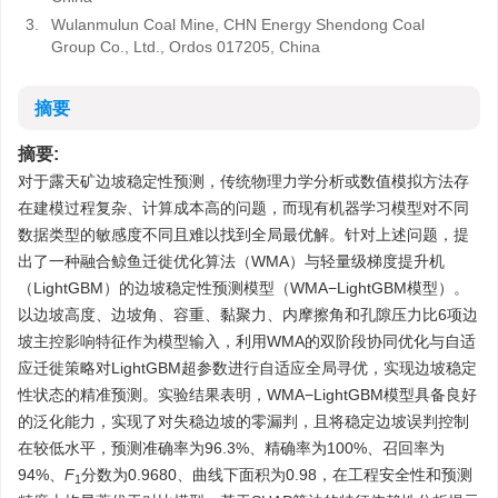
3.
Wulanmulun Coal Mine, CHN Energy Shendong Coal
Group Co., Ltd., Ordos 017205, China
摘要
摘要:
对于露天矿边坡稳定性预测，传统物理力学分析或数值模拟方法存
在建模过程复杂、计算成本高的问题，而现有机器学习模型对不同
数据类型的敏感度不同且难以找到全局最优解。针对上述问题，提
出了一种融合鲸鱼迁徙优化算法（WMA）与轻量级梯度提升机
（LightGBM）的边坡稳定性预测模型（WMA−LightGBM模型）。
以边坡高度、边坡角、容重、黏聚力、内摩擦角和孔隙压力比6项边
坡主控影响特征作为模型输入，利用WMA的双阶段协同优化与自适
应迁徙策略对LightGBM超参数进行自适应全局寻优，实现边坡稳定
性状态的精准预测。实验结果表明，WMA−LightGBM模型具备良好
的泛化能力，实现了对失稳边坡的零漏判，且将稳定边坡误判控制
在较低水平，预测准确率为96.3%、精确率为100%、召回率为
94%、
F
分数为0.9680、曲线下面积为0.98，在工程安全性和预测
1