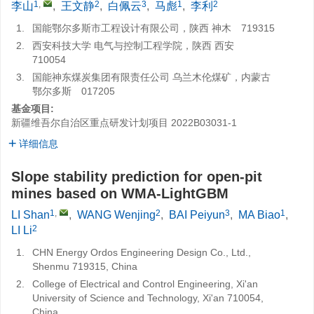
1
,
2
3
1
2
李山
,
王文静
,
白佩云
,
马彪
,
李利
1.
国能鄂尔多斯市工程设计有限公司，陕西 神木 719315
2.
西安科技大学 电气与控制工程学院，陕西 西安
710054
3.
国能神东煤炭集团有限责任公司 乌兰木伦煤矿，内蒙古
鄂尔多斯 017205
基金项目:
新疆维吾尔自治区重点研发计划项目
2022B03031-1
详细信息
Slope stability prediction for open-pit
mines based on WMA-LightGBM
1
,
2
3
1
LI Shan
,
WANG Wenjing
,
BAI Peiyun
,
MA Biao
,
2
LI Li
1.
CHN Energy Ordos Engineering Design Co., Ltd.,
Shenmu 719315, China
2.
College of Electrical and Control Engineering, Xi'an
University of Science and Technology, Xi'an 710054,
China