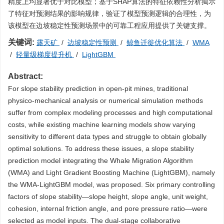
精度上均显著优于对比模型；基于SHAP算法的特征依赖性分析揭示
了特征对预测结果的影响规律，验证了模型预测逻辑的合理性，为
该模型在边坡稳定性预测场景中的可靠工程应用提供了关键支撑。
关键词:
露天矿
/
边坡稳定性预测
/
鲸鱼迁徙优化算法
/
WMA
/
轻量级梯度提升机
/
LightGBM
Abstract:
For slope stability prediction in open-pit mines, traditional
physico-mechanical analysis or numerical simulation methods
suffer from complex modeling processes and high computational
costs, while existing machine learning models show varying
sensitivity to different data types and struggle to obtain globally
optimal solutions. To address these issues, a slope stability
prediction model integrating the Whale Migration Algorithm
(WMA) and Light Gradient Boosting Machine (LightGBM), namely
the WMA-LightGBM model, was proposed. Six primary controlling
factors of slope stability—slope height, slope angle, unit weight,
cohesion, internal friction angle, and pore pressure ratio—were
selected as model inputs. The dual-stage collaborative