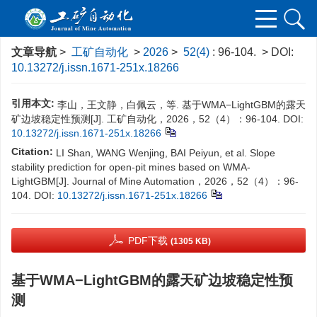
文章导航
>
工矿自动化
>
2026
>
52(4)
: 96-104.
> DOI:
10.13272/j.issn.1671-251x.18266
引用本文:
李山，王文静，白佩云，等. 基于WMA−LightGBM的露天
矿边坡稳定性预测[J]. 工矿自动化，2026，52（4）：96-104.
DOI:
10.13272/j.issn.1671-251x.18266
Citation:
LI Shan, WANG Wenjing, BAI Peiyun, et al. Slope
stability prediction for open-pit mines based on WMA-
LightGBM[J]. Journal of Mine Automation，2026，52（4）：96-
104.
DOI:
10.13272/j.issn.1671-251x.18266
PDF下载
(1305 KB)
基于WMA−LightGBM的露天矿边坡稳定性预
测