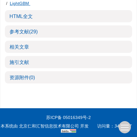
/
LightGBM
HTML全文
参考文献
(29)
相关文章
施引文献
资源附件
(0)
苏ICP备 05016349号-2
本系统由
北京仁和汇智信息技术有限公司
开发
访问量：
3499387