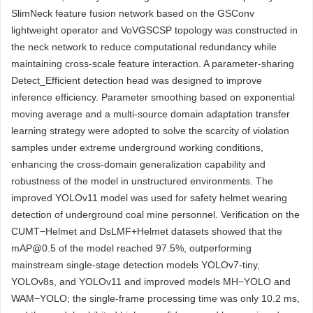
SlimNeck feature fusion network based on the GSConv
lightweight operator and VoVGSCSP topology was constructed in
the neck network to reduce computational redundancy while
maintaining cross-scale feature interaction. A parameter-sharing
Detect_Efficient detection head was designed to improve
inference efficiency. Parameter smoothing based on exponential
moving average and a multi-source domain adaptation transfer
learning strategy were adopted to solve the scarcity of violation
samples under extreme underground working conditions,
enhancing the cross-domain generalization capability and
robustness of the model in unstructured environments. The
improved YOLOv11 model was used for safety helmet wearing
detection of underground coal mine personnel. Verification on the
CUMT−Helmet and DsLMF+Helmet datasets showed that the
mAP@0.5 of the model reached 97.5%, outperforming
mainstream single-stage detection models YOLOv7-tiny,
YOLOv8s, and YOLOv11 and improved models MH−YOLO and
WAM−YOLO; the single-frame processing time was only 10.2 ms,