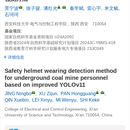
,
景宁波
,
徐子骏
,
潘红光
,
秦学斌
,
雷心宇
,
米文毓
,
石珂珂
西安科技大学 电气与控制工程学院，陕西 西安 710054
基金项目:
国家自然科学基金资助项目
U24A2092
陕西省2024年自然科学基础研究计划项目
2024JC-YBMS-418
陕西省教育厅科学研究计划服务地方专项项目
23JC049
详细信息
Safety helmet wearing detection method
for underground coal mine personnel
based on improved YOLOv11
,
JING Ningbo
,
XU Zijun
,
PAN Hongguang
,
QIN Xuebin
,
LEI Xinyu
,
MI Wenyu
,
SHI Keke
College of Electrical and Control Engineering, Xi'an
University of Science and Technology, Xi'an 710054, China