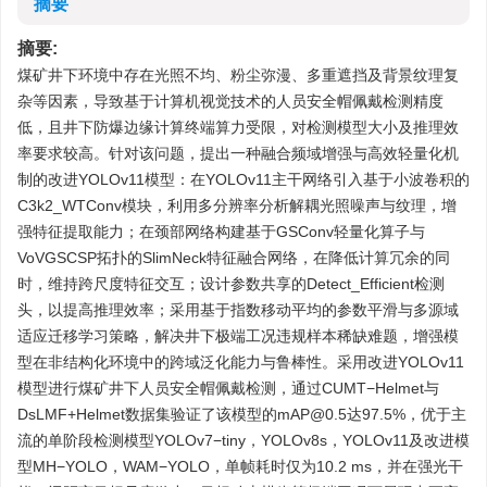
摘要
摘要:
煤矿井下环境中存在光照不均、粉尘弥漫、多重遮挡及背景纹理复
杂等因素，导致基于计算机视觉技术的人员安全帽佩戴检测精度
低，且井下防爆边缘计算终端算力受限，对检测模型大小及推理效
率要求较高。针对该问题，提出一种融合频域增强与高效轻量化机
制的改进YOLOv11模型：在YOLOv11主干网络引入基于小波卷积的
C3k2_WTConv模块，利用多分辨率分析解耦光照噪声与纹理，增
强特征提取能力；在颈部网络构建基于GSConv轻量化算子与
VoVGSCSP拓扑的SlimNeck特征融合网络，在降低计算冗余的同
时，维持跨尺度特征交互；设计参数共享的Detect_Efficient检测
头，以提高推理效率；采用基于指数移动平均的参数平滑与多源域
适应迁移学习策略，解决井下极端工况违规样本稀缺难题，增强模
型在非结构化环境中的跨域泛化能力与鲁棒性。采用改进YOLOv11
模型进行煤矿井下人员安全帽佩戴检测，通过CUMT−Helmet与
DsLMF+Helmet数据集验证了该模型的mAP@0.5达97.5%，优于主
流的单阶段检测模型YOLOv7−tiny，YOLOv8s，YOLOv11及改进模
型MH−YOLO，WAM−YOLO，单帧耗时仅为10.2 ms，并在强光干