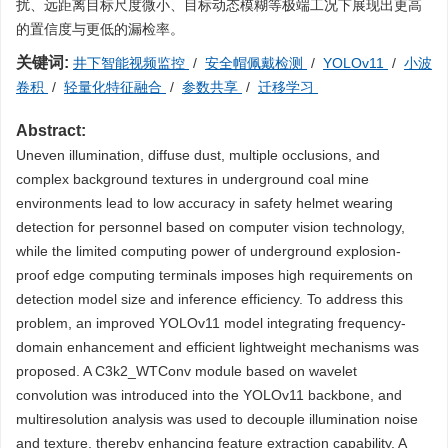
扰、远距离目标尺度微小、目标动态模糊等极端工况下展现出更高
的置信度与更低的漏检率。
关键词:
井下智能视频监控
/
安全帽佩戴检测
/
YOLOv11
/
小波
卷积
/
轻量化特征融合
/
参数共享
/
迁移学习
Abstract:
Uneven illumination, diffuse dust, multiple occlusions, and
complex background textures in underground coal mine
environments lead to low accuracy in safety helmet wearing
detection for personnel based on computer vision technology,
while the limited computing power of underground explosion-
proof edge computing terminals imposes high requirements on
detection model size and inference efficiency. To address this
problem, an improved YOLOv11 model integrating frequency-
domain enhancement and efficient lightweight mechanisms was
proposed. A C3k2_WTConv module based on wavelet
convolution was introduced into the YOLOv11 backbone, and
multiresolution analysis was used to decouple illumination noise
and texture, thereby enhancing feature extraction capability. A