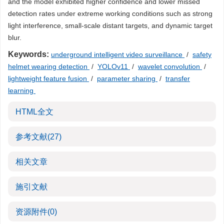
and the model exhibited higher confidence and lower missed
detection rates under extreme working conditions such as strong
light interference, small-scale distant targets, and dynamic target
blur.
Keywords:
underground intelligent video surveillance
/
safety
helmet wearing detection
/
YOLOv11
/
wavelet convolution
/
lightweight feature fusion
/
parameter sharing
/
transfer
learning
HTML全文
参考文献
(27)
相关文章
施引文献
资源附件
(0)