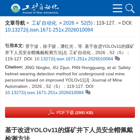
文章导航
>
工矿自动化
>
2026
>
52(5)
: 119-127.
> DOI:
10.13272/j.issn.1671-251x.2026010084
引用本文:
景宁波，徐子骏，潘红光，等. 基于改进YOLOv11的煤矿
井下人员安全帽佩戴检测方法[J]. 工矿自动化，2026，52（5）：
119-127.
DOI:
10.13272/j.issn.1671-251x.2026010084
Citation:
JING Ningbo, XU Zijun, PAN Hongguang, et al. Safety
helmet wearing detection method for underground coal mine
personnel based on improved YOLOv11[J]. Journal of Mine
Automation，2026，52（5）：119-127.
DOI:
10.13272/j.issn.1671-251x.2026010084
PDF下载
(2991 KB)
基于改进YOLOv11的煤矿井下人员安全帽佩戴
检测方法